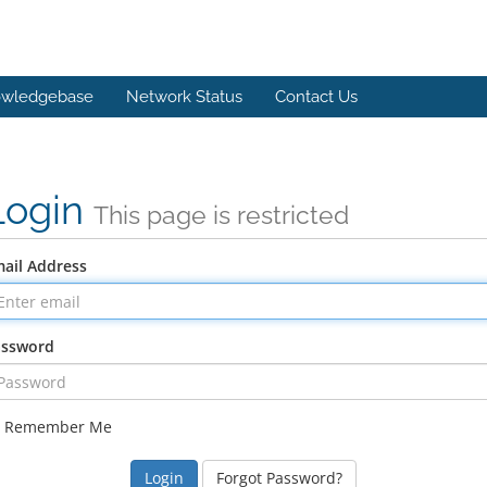
wledgebase
Network Status
Contact Us
Login
This page is restricted
ail Address
assword
Remember Me
Forgot Password?