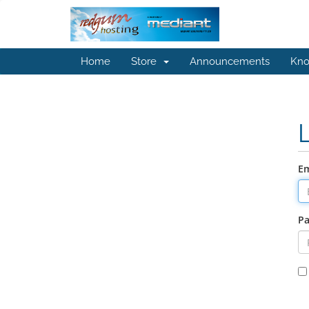
Home
Store
Announcements
Kno
Em
P