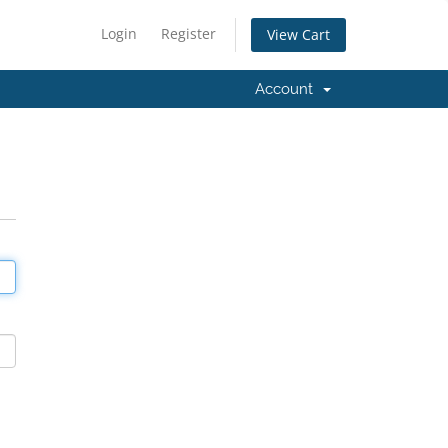
Login
Register
View Cart
Account