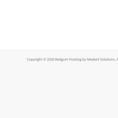
Copyright © 2026 Redgum Hosting by Mediart Solutions. Al