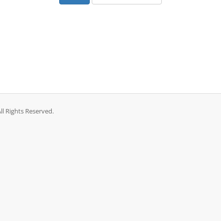
l Rights Reserved.